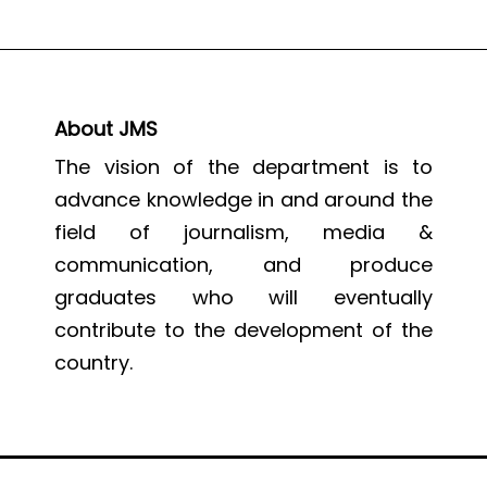
About JMS
The vision of the department is to
advance knowledge in and around the
field of journalism, media &
communication, and produce
graduates who will eventually
contribute to the development of the
country.