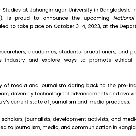
Studies at Jahangirnagar University in Bangladesh, 
RDI), is proud to announce the upcoming
Nationa
uled to take place on October 3-4, 2023, at the Depa
searchers, academics, students, practitioners, and p
ws industry and explore ways to promote ethical 
ory of media and journalism dating back to the pre-in
ears, driven by technological advancements and evolvi
try’s current state of journalism and media practices.
 scholars, journalists, development activists, and medi
ated to journalism, media, and communication in Bangla