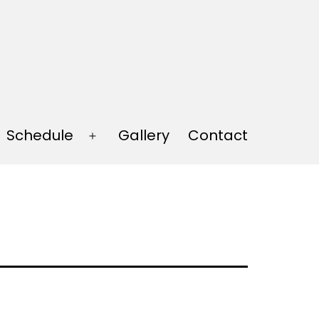
Schedule
Gallery
Contact
Open
menu