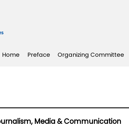
Home
Preface
Organizing Committee
Journalism, Media & Communication