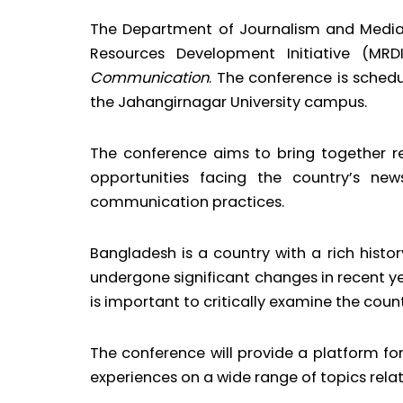
The Department of Journalism and Media 
Resources Development Initiative (M
Communication
. The conference is sched
the Jahangirnagar University campus.
The conference aims to bring together re
opportunities facing the country’s ne
communication practices.
Bangladesh is a country with a rich hist
undergone significant changes in recent y
is important to critically examine the coun
The conference will provide a platform for
experiences on a wide range of topics rel