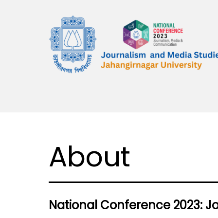
Skip
to
content
National
Conference
2023:
Journalism,
Media
About
&
Communication
National Conference 2023: 