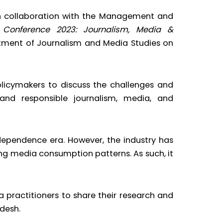
in collaboration with the Management and
l Conference 2023: Journalism, Media &
rtment of Journalism and Media Studies on
olicymakers to discuss the challenges and
and responsible journalism, media, and
dependence era. However, the industry has
ng media consumption patterns. As such, it
a practitioners to share their research and
desh.