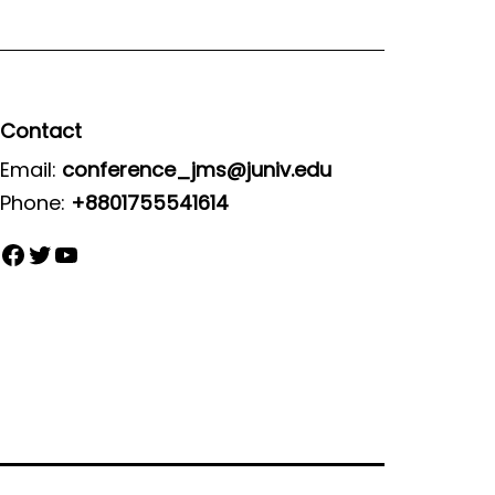
Contact
Email:
conference_jms@juniv.edu
Phone:
+8801755541614
Facebook
Twitter
YouTube